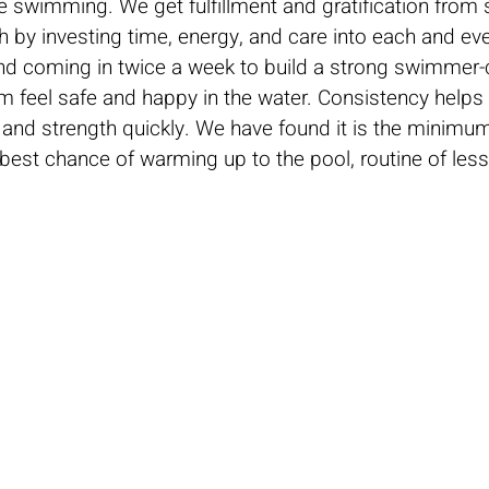
e swimming. We get fulfillment and gratification fro
sh by investing time, energy, and care into each and eve
 coming in twice a week to build a strong swimmer-c
m feel safe and happy in the water. Consistency help
and strength quickly. We have found it is the minimu
best chance of warming up to the pool, routine of les