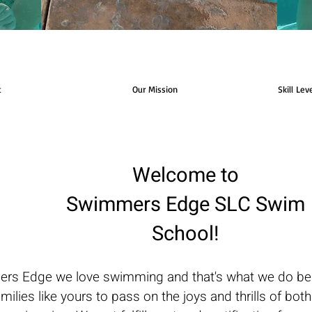
t
Our Mission
Skill Lev
Welcome to
Swimmers Edge SLC Swim
School!
rs Edge we love swimming and that's what we do best
amilies like yours to pass on the joys and thrills of bot