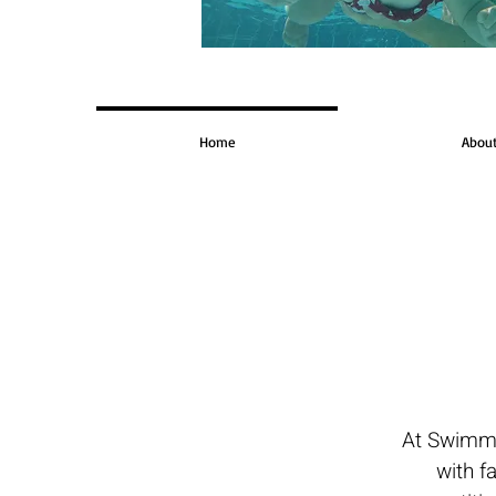
Home
Abou
At Swimme
with f