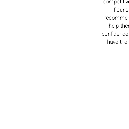
competitiv
flouri
recommend
help the
confidence 
have the 