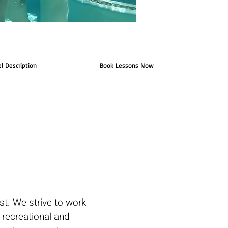
el Description
Book Lessons Now
. We strive to work
h recreational and