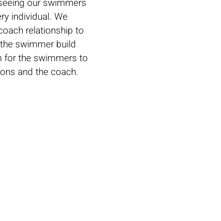
m seeing our swimmers
ry individual.
We
oach relationship to
s the swimmer build
m for the swimmers to
sons and the coach.